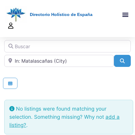
Directorio Holístico de España
A-Z De Tera
Añadir Ficha
Terapeutas Onlin
Quienes Somo
Buscar
Cerca de
Sea
No listings were found matching your
selection. Something missing? Why not
add a
listing?
.