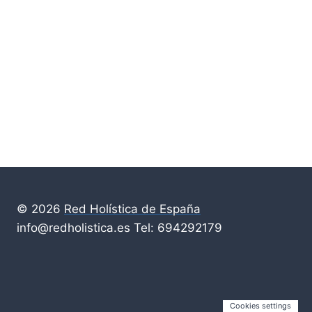
© 2026
Red Holística de España
info@redholistica.es Tel: 694292179
Cookies settings