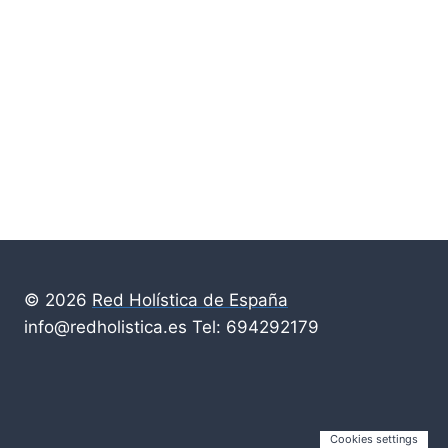
© 2026
Red Holística de España
info@redholistica.es Tel: 694292179
Cookies settings