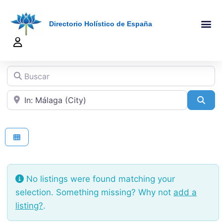
Directorio Holístico de España
A-Z De Tera
Añadir Ficha
Terapeutas Onlin
Quienes Somo
Buscar
Cerca de
Sea
No listings were found matching your
selection. Something missing? Why not
add a
listing?
.