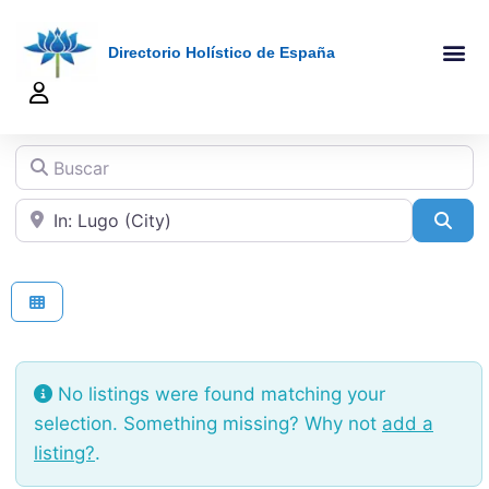
Directorio Holístico de España
A-Z De Tera
Añadir Ficha
Terapeutas Onlin
Quienes Somo
Buscar
Cerca de
Sea
No listings were found matching your
selection. Something missing? Why not
add a
listing?
.