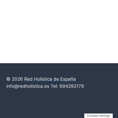
© 2026
Red Holística de España
info@redholistica.es Tel: 694292179
Cookies settings