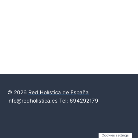
© 2026
Red Holística de España
info@redholistica.es Tel: 694292179
Cookies settings