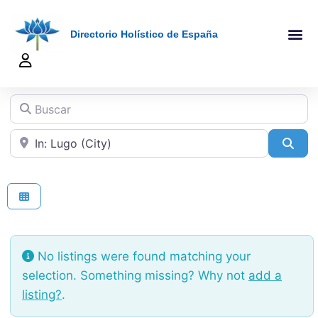
Directorio Holístico de España
A-Z De Tera
Añadir Ficha
Terapeutas Onlin
Quienes Somo
Buscar
Cerca de
Sea
No listings were found matching your
selection. Something missing? Why not
add a
listing?
.