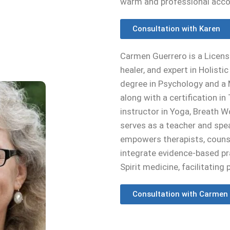
warm and professional acc
Consultation with Karen
Carmen Guerrero is a Licens
healer, and expert in Holisti
degree in Psychology and a 
along with a certification i
instructor in Yoga, Breath 
serves as a teacher and spea
empowers therapists, counse
integrate evidence-based p
Spirit medicine, facilitating 
Consultation with Carmen