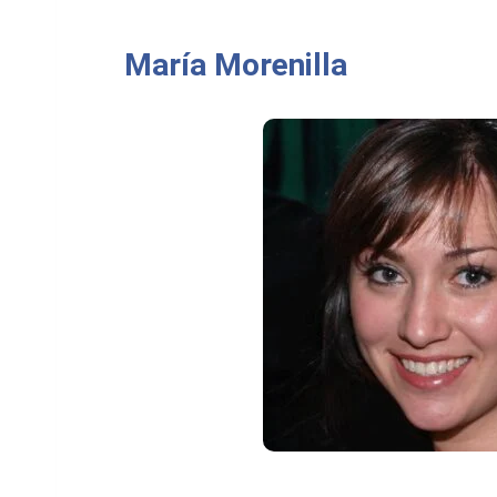
María Morenilla