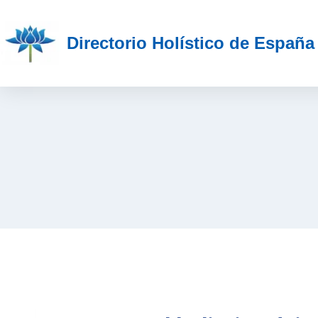
Directorio Holístico de España