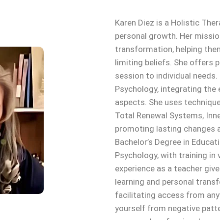
Karen Diez is a Holistic The
personal growth. Her missio
transformation, helping th
limiting beliefs. She offers
session to individual needs.
Psychology, integrating the 
aspects. She uses techniqu
Total Renewal Systems, Inner
promoting lasting changes a
Bachelor’s Degree in Educati
Psychology, with training in
experience as a teacher give
learning and personal trans
facilitating access from anyw
yourself from negative patte