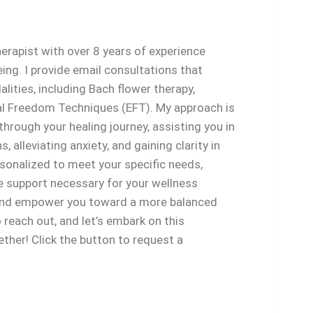
herapist with over 8 years of experience
eing. I provide email consultations that
lities, including Bach flower therapy,
l Freedom Techniques (EFT). My approach is
hrough your healing journey, assisting you in
 alleviating anxiety, and gaining clarity in
ersonalized to meet your specific needs,
he support necessary for your wellness
e and empower you toward a more balanced
 to reach out, and let’s embark on this
ther! Click the button to request a