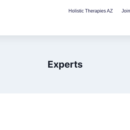
Holistic Therapies AZ
Joi
Experts