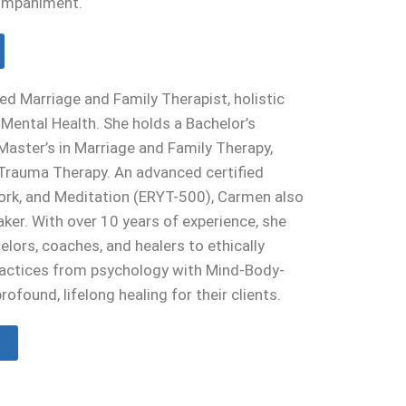
ompaniment.
ed Marriage and Family Therapist, holistic
c Mental Health. She holds a Bachelor’s
Master’s in Marriage and Family Therapy,
n Trauma Therapy. An advanced certified
Work, and Meditation (ERYT-500), Carmen also
ker. With over 10 years of experience, she
lors, coaches, and healers to ethically
ractices from psychology with Mind-Body-
profound, lifelong healing for their clients.