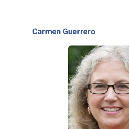
Carmen Guerrero