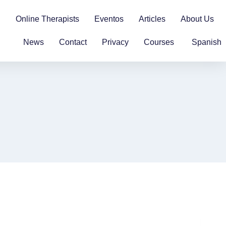
n
Online Therapists
Eventos
Articles
About Us
News
Contact
Privacy
Courses
Spanish