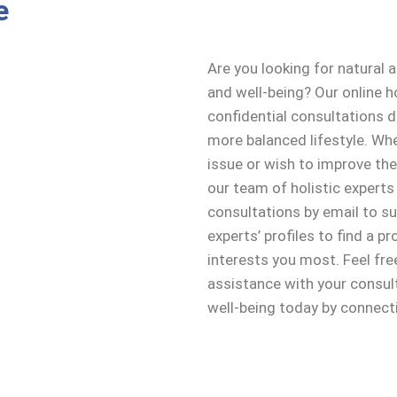
e
Are you looking for natural 
and well-being? Our online h
confidential consultations 
more balanced lifestyle. Whe
issue or wish to improve the
our team of holistic experts
consultations by email to s
experts’ profiles to find a p
interests you most. Feel fre
assistance with your consult
well-being today by connecti