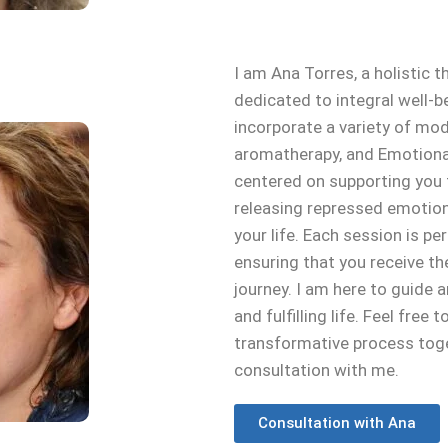
I am Ana Torres, a holistic t
dedicated to integral well-b
incorporate a variety of moda
aromatherapy, and Emotiona
centered on supporting you t
releasing repressed emotions,
your life. Each session is p
ensuring that you receive t
journey. I am here to guid
and fulfilling life. Feel free
transformative process toge
consultation with me.
Consultation with Ana