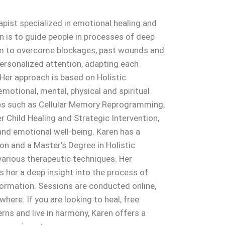
rapist specialized in emotional healing and
n is to guide people in processes of deep
em to overcome blockages, past wounds and
 personalized attention, adapting each
 Her approach is based on Holistic
emotional, mental, physical and spiritual
es such as Cellular Memory Reprogramming,
 Child Healing and Strategic Intervention,
nd emotional well-being. Karen has a
on and a Master’s Degree in Holistic
 various therapeutic techniques. Her
s her a deep insight into the process of
formation. Sessions are conducted online,
here. If you are looking to heal, free
rns and live in harmony, Karen offers a