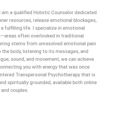
 am a qualified Holistic Counselor dedicated
nner resources, release emotional blockages,
a fulfilling life. I specialize in emotional
—areas often overlooked in traditional
fering stems from unresolved emotional pain
o the body, listening to its messages, and
ogue, sound, and movement, we can achieve
econnecting you with energy that was once
centered Transpersonal Psychotherapy that is
d spiritually grounded, available both online
s and couples.