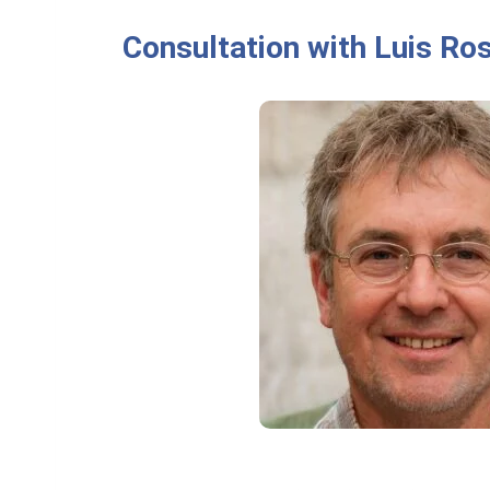
Consultation with Luis Ro