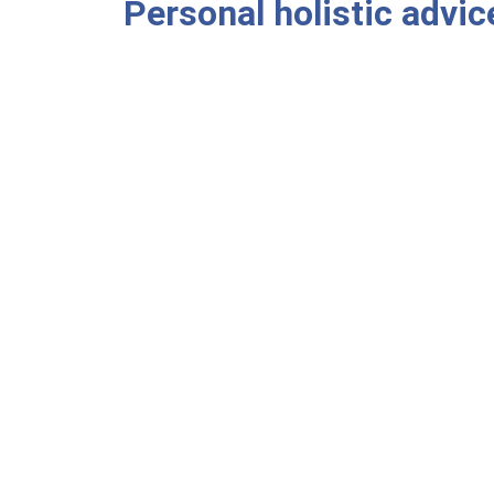
Personal holistic advic