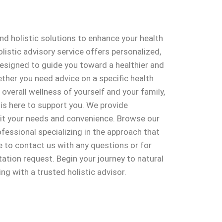
and holistic solutions to enhance your health
olistic advisory service offers personalized,
designed to guide you toward a healthier and
ther you need advice on a specific health
 overall wellness of yourself and your family,
 is here to support you. We provide
uit your needs and convenience. Browse our
rofessional specializing in the approach that
e to contact us with any questions or for
ation request. Begin your journey to natural
ng with a trusted holistic advisor.