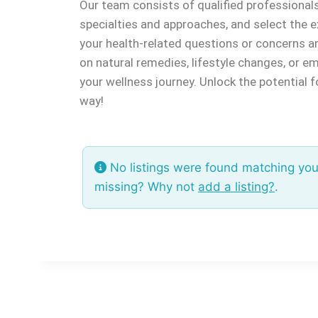
Our team consists of qualified professionals s
specialties and approaches, and select the e
your health-related questions or concerns a
on natural remedies, lifestyle changes, or 
your wellness journey. Unlock the potential 
way!
No listings were found matching you
missing? Why not
add a listing?
.