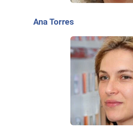
Ana Torres