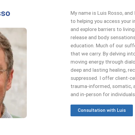
sso
My name is Luis Rosso, and I
to helping you access your i
and explore barriers to living 
release and body sensations
education. Much of our suf
that we carry. By delving int
moving energy through dial
deep and lasting healing, r
suppressed. I offer client-
trauma-informed, somatic, an
and in-person for individual
Consultation with Luis