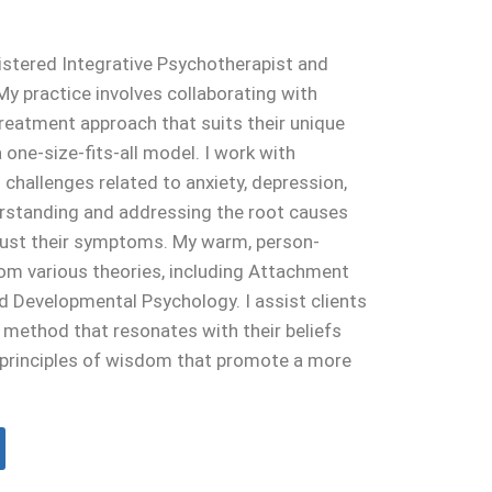
egistered Integrative Psychotherapist and
y practice involves collaborating with
 treatment approach that suits their unique
 one-size-fits-all model. I work with
g challenges related to anxiety, depression,
derstanding and addressing the root causes
 just their symptoms. My warm, person-
om various theories, including Attachment
 Developmental Psychology. I assist clients
e method that resonates with their beliefs
s principles of wisdom that promote a more