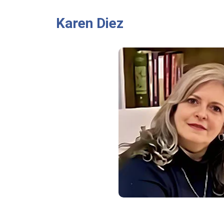
Karen Diez