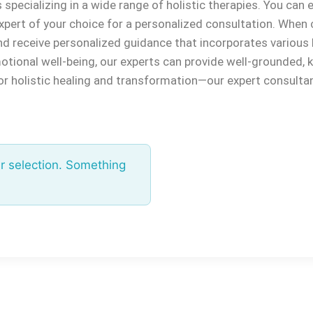
pecializing in a wide range of holistic therapies. You can ex
xpert of your choice for a personalized consultation. When 
nd receive personalized guidance that incorporates various 
emotional well-being, our experts can provide well-grounde
for holistic healing and transformation—our expert consulta
r selection. Something