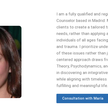
I am a fully qualified and r
Counselor based in Madrid. M
clients to create a tailored
needs, rather than applying a
individuals of all ages facin
and trauma. I prioritize un
of these issues rather than
centered approach draws fr
Theory, Psychodynamics, and
in discovering an integrativ
while aligning with timeles
fulfilling and meaningful life.
Consultation with María