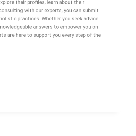
plore their profiles, learn about their
consulting with our experts, you can submit
holistic practices. Whether you seek advice
d, knowledgeable answers to empower you on
nts are here to support you every step of the