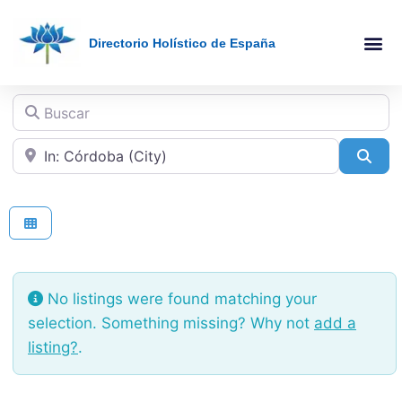
Directorio Holístico de España
Holistic Therapies AZ
Online The
Buscar
Cerca de
Sea
No listings were found matching your
selection. Something missing? Why not
add a
listing?
.