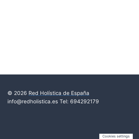
© 2026
Red Holística de España
info@redholistica.es Tel: 694292179
Cookies settings