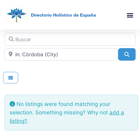
Directorio Holístico de España
Holistic Therapies AZ
Online The
Buscar
Cerca de
Sea
No listings were found matching your
selection. Something missing? Why not
add a
listing?
.