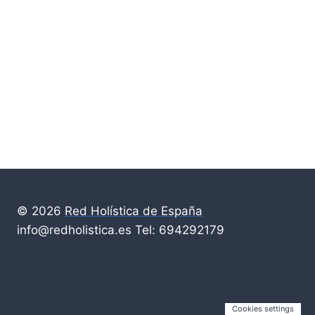
© 2026
Red Holística de España
info@redholistica.es Tel: 694292179
Cookies settings