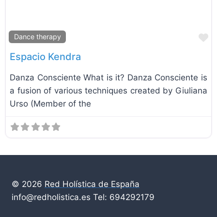
F
Dance therapy
Espacio Kendra
Danza Consciente What is it? Danza Consciente is
a fusion of various techniques created by Giuliana
Urso (Member of the
© 2026
Red Holística de España
info@redholistica.es Tel: 694292179