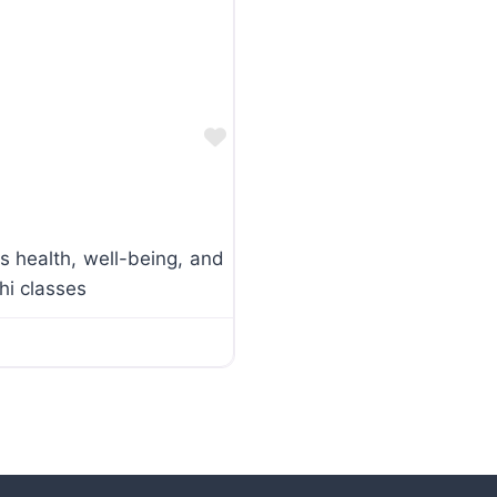
Favorite
s health, well-being, and
hi classes