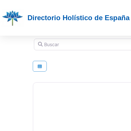
Directorio Holístico de España
Buscar