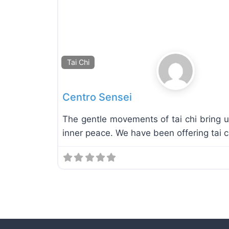
Tai Chi
Centro Sensei
The gentle movements of tai chi bring u
inner peace. We have been offering tai c