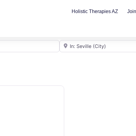
Holistic Therapies AZ
Joi
Cerca de