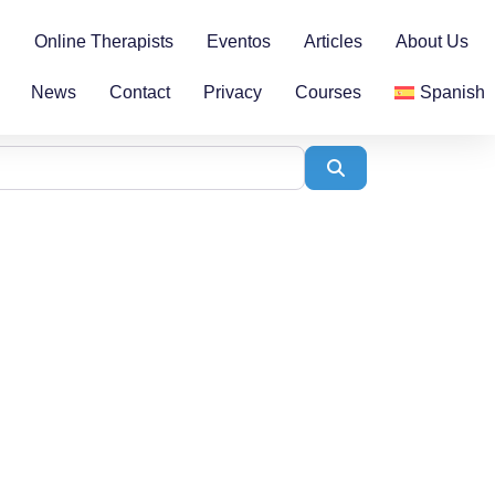
n
Online Therapists
Eventos
Articles
About Us
News
Contact
Privacy
Courses
Spanish
Search