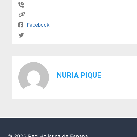
Facebook
NURIA PIQUE
© 2026
Red Holística de España