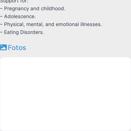
Support for:
– Pregnancy and childhood.
– Adolescence.
– Physical, mental, and emotional illnesses.
– Eating Disorders.
Fotos