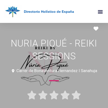
Directorio Holístico de España
Holistic Therapies AZ
Online The
Favo
NURIA PIQUÉ - REIKI
SESSIONS
Carrer de Bonaventura Hernandez I Sanahuja




