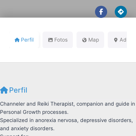
Perfil
Fotos
Map
Addre
Perfil
Channeler and Reiki Therapist, companion and guide in
Personal Growth processes.
Specialized in anorexia nervosa, depressive disorders,
and anxiety disorders.