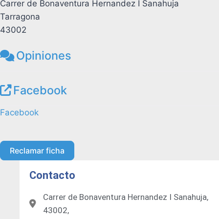
Carrer de Bonaventura Hernandez I Sanahuja
Tarragona
43002
Opiniones
Facebook
Facebook
Reclamar ficha
Contacto
Carrer de Bonaventura Hernandez I Sanahuja,
43002,