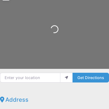
Loading...
Enter your location
Get Directions
Address