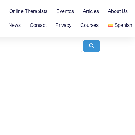
n
Online Therapists
Eventos
Articles
About Us
News
Contact
Privacy
Courses
Spanish
Search