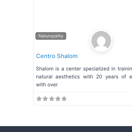
Naturopathy
Centro Shalom
Shalom is a center specialized in traini
natural aesthetics with 20 years of e
with over