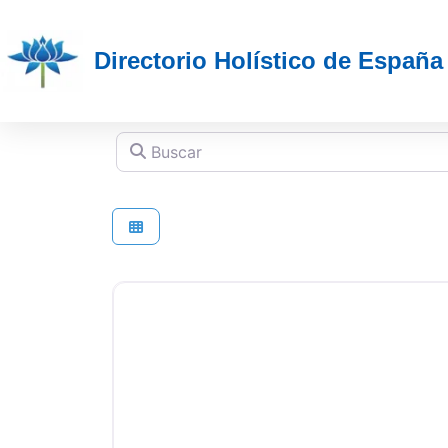
Directorio Holístico de España
Buscar