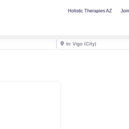
Holistic Therapies AZ
Joi
Cerca de