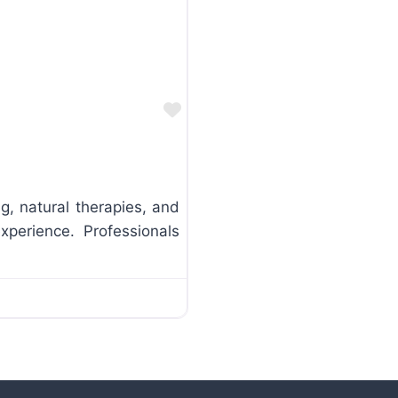
Favorite
ng, natural therapies, and
xperience. Professionals